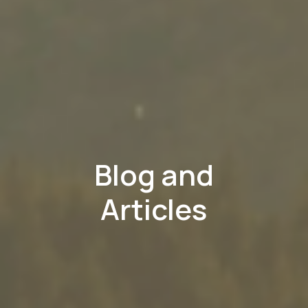
Blog and
Articles