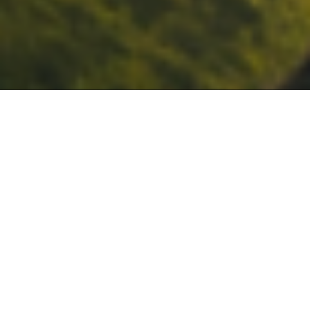
Internationally accredited
5.0
by
/5
Gatehouse Awards
based on 1,600+ reviews
70,000+
NEW BLOG
What can you do with a TEFL
learners worldwide
certificate?