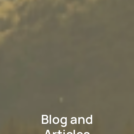
Blog and