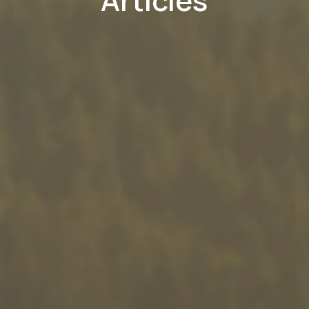
Articles