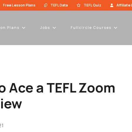
Free Lesson Plans
TEFL Data
TEFL Quiz
Affiliate
son Plans
Jobs
Fullcircle Courses
o Ace a TEFL Zoom
view
21