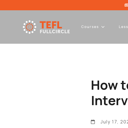
Courses
Les
How t
Inter
July 17, 20