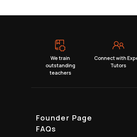
We train
Connect with Exp
outstanding
Tutors
teachers
Founder Page
FAQs