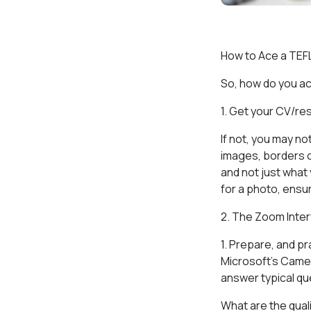
How to Ace a TEF
So, how do you ac
1. Get your CV/re
If not, you may n
images, borders o
and not just what 
for a photo, ensur
2. The Zoom Inte
1. Prepare, and pr
Microsoft’s Camera
answer typical qu
What are the quali