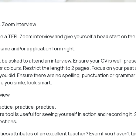
L Zoom Interview
e a TEFL Zoom interview and give yourself a head start on th
sume and/or application form right.
ot be asked to attend an interview. Ensure your CV is well-pre
r colours. Restrict the length to 2 pages. Focus on your pa
you did. Ensure there are no spelling, punctuation or grammar 
e you smile, look smart.
rview
actice, practice, practice.
 tool is useful for seeing yourself in action and recording it. 
estions:
ties/attributes of an excellent teacher? Even if you haven’t t