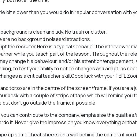
y, but not all the time.
ittle bit slower than you would do in regular conversation with y
background is clean and tidy. No trash or clutter.
e are no background noises/distractions.
upt the recruiter.Here is a typical scenario. The interviewer m
earner while you teach part of the lesson. Throughout the role
may change his behaviour, and/or his attention/engagement, a
ding, to test your ability to notice changes and adapt, as nece
changes is a critical teacher skill.Good luck with your TEFL Zo
and torso are in the centre of the screen/frame. If you are a
ur desk with a couple of strips of tape which will remind you t
but don’t go outside the frame, if possible.
ou can contribute to the company, emphasise the qualities/
erdo it. Never give the impression you know everything or that
ape up some cheat sheets on a wall behind the camera if you 