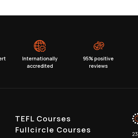
ert
Internationally
95% positive
accredited
reviews
TEFL Courses
Fullcircle Courses
23