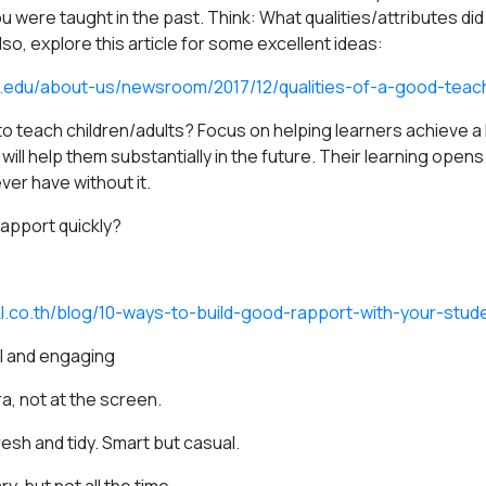
 were taught in the past. Think: What qualities/attributes di
o, explore this article for some excellent ideas:
.edu/about-us/newsroom/2017/12/qualities-of-a-good-teac
o teach children/adults? Focus on helping learners achieve a 
g will help them substantially in the future. Their learning open
ver have without it.
rapport quickly?
kl.co.th/blog/10-ways-to-build-good-rapport-with-your-stud
l and engaging
a, not at the screen.
esh and tidy. Smart but casual.