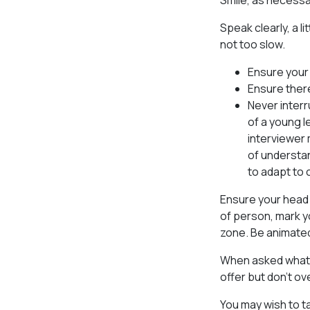
Smile, as necessar
Speak clearly, a l
not too slow.
Ensure your 
Ensure ther
Never interr
of a young l
interviewer 
of understan
to adapt to 
Ensure your head 
of person, mark yo
zone. Be animated 
When asked what y
offer but don’t ov
You may wish to t