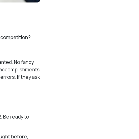
e competition?
sented. No fancy
st accomplishments
errors. If they ask
2. Be ready to
aught before,