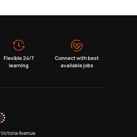
Flexible 24/7
Connect with best
learning
available jobs
 Victoria Avenue