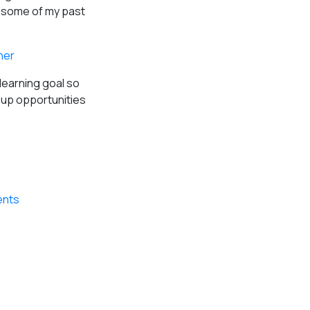
d some of my past
her
learning goal so
s up opportunities
ents