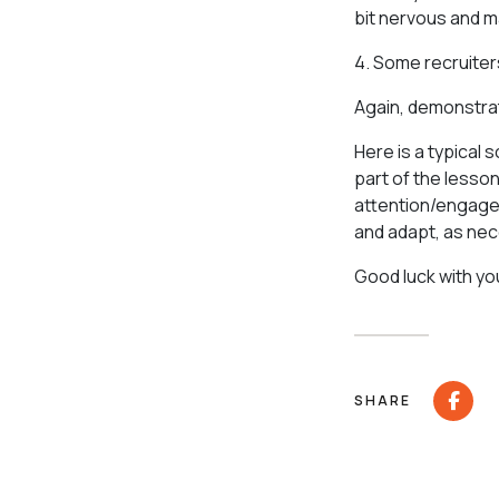
bit nervous and m
4. Some recruiter
Again, demonstrat
Here is a typical 
part of the lesso
attention/engagem
and adapt, as nece
Good luck with yo
SHARE