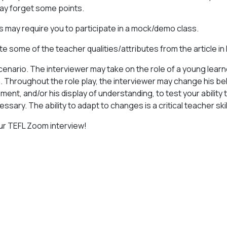
ay forget some points.
s may require you to participate in a mock/demo class.
e some of the teacher qualities/attributes from the article in
scenario. The interviewer may take on the role of a young lear
n. Throughout the role play, the interviewer may change his beh
ent, and/or his display of understanding, to test your ability
ssary. The ability to adapt to changes is a critical teacher skil
ur TEFL Zoom interview!