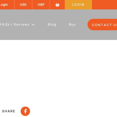
 Login
USD
GBP
LOGIN
FAQs / Reviews
Blog
Buy
CONTACT U
SHARE