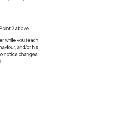
 Point 2 above.
ner while you teach
aviour, and/or his
 to notice changes
l.