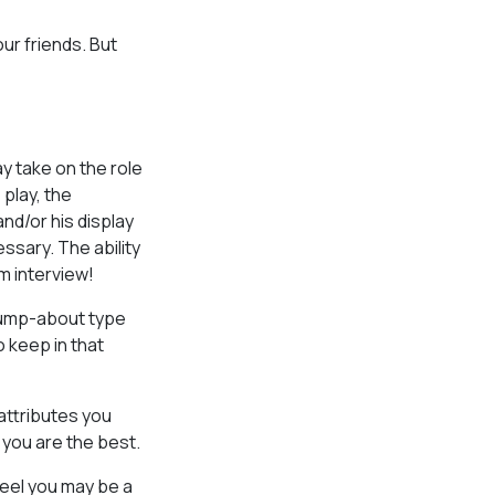
our friends. But
ay take on the role
 play, the
nd/or his display
ssary. The ability
om interview!
 jump-about type
o keep in that
attributes you
 you are the best.
feel you may be a