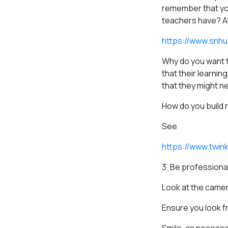
remember that you
teachers have? Als
https://www.snhu
Why do you want t
that their learnin
that they might ne
How do you build 
See
https://www.twin
3. Be professiona
Look at the camer
Ensure you look fr