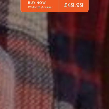
BUY NOW
£49.99
12 Month Access