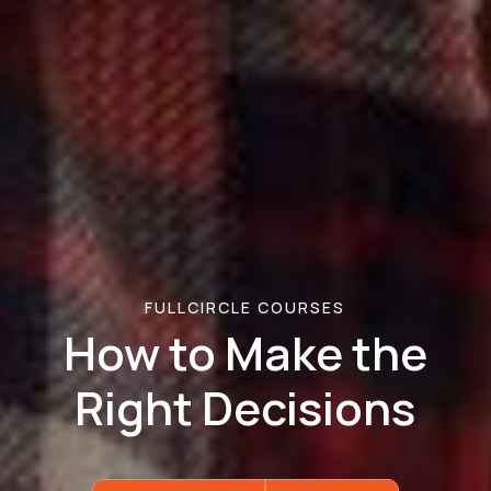
FULLCIRCLE COURSES
How to Make the
Right Decisions