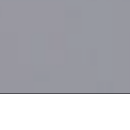
Internationally accredited
5.0
by
/5
Gatehouse Awards
based on 1,600+ reviews