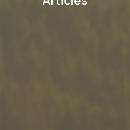
Articles