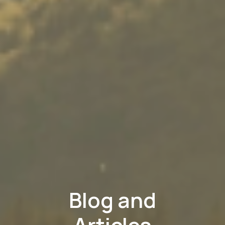
Blog and