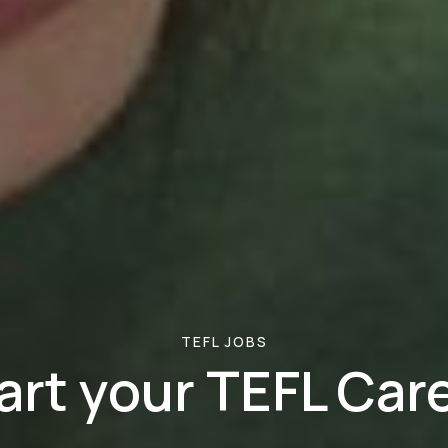
TEFL JOBS
art your TEFL Car