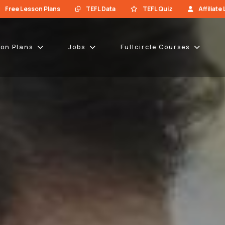
Free Lesson Plans
TEFL Data
TEFL Quiz
Affiliate
son Plans
Jobs
Fullcircle Courses