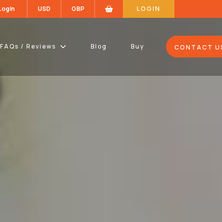
 Login
USD
GBP
LOGIN
FAQs / Reviews
Blog
Buy
CONTACT U