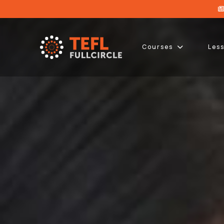
Courses
Les