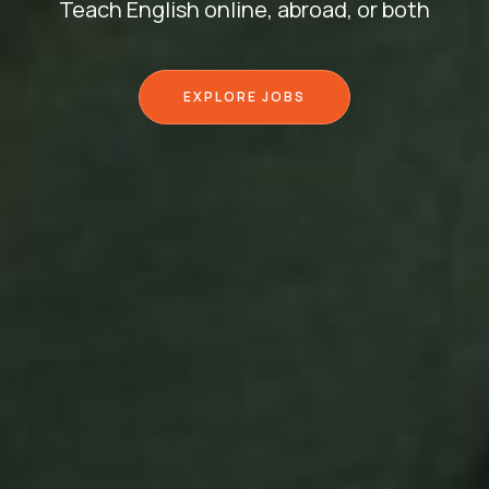
Teach English online, abroad, or both
EXPLORE JOBS