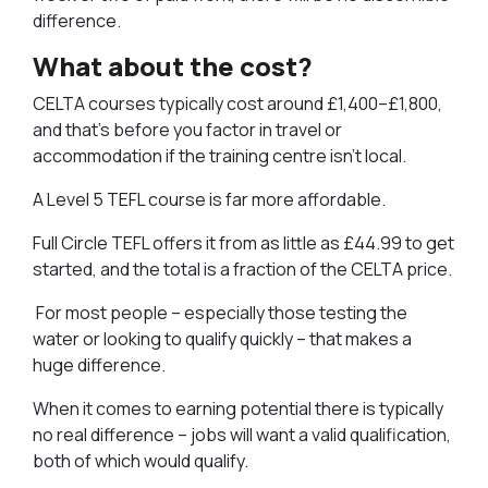
difference.
What about the cost?
CELTA courses typically cost around £1,400–£1,800,
and that’s before you factor in travel or
accommodation if the training centre isn’t local.
A Level 5 TEFL course is far more affordable.
Full Circle TEFL offers it from as little as £44.99 to get
started, and the total is a fraction of the CELTA price.
For most people – especially those testing the
water or looking to qualify quickly – that makes a
huge difference.
When it comes to earning potential there is typically
no real difference – jobs will want a valid qualification,
both of which would qualify.