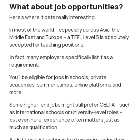
What about job opportunities?
Here’s where it gets really interesting.
In most of the world – especially across Asia, the
Middle East and Europe – a TEFL Level 5 is absolutely
accepted for teaching positions.
In fact, many employers specifically list it as a
requirement.
You’ll be eligible for jobs in schools, private
academies, summer camps, online platforms and
more.
Some higher-end jobs might still prefer CELTA – such
as international schools or university-level roles –
but even here, experience often matters just as
much as qualification.
A TEFL Level 5 teacher with a few years under their