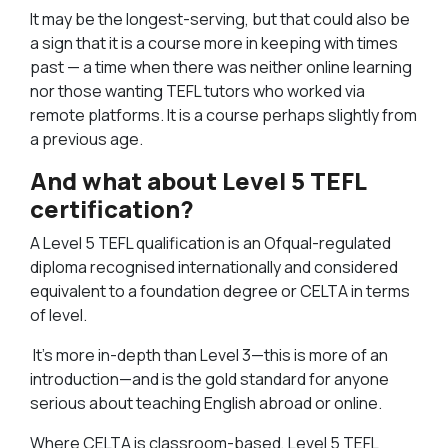
It may be the longest-serving, but that could also be
a sign that it is a course more in keeping with times
past — a time when there was neither online learning
nor those wanting TEFL tutors who worked via
remote platforms. It is a course perhaps slightly from
a previous age.
And what about Level 5 TEFL
certification?
A Level 5 TEFL qualification is an Ofqual-regulated
diploma recognised internationally and considered
equivalent to a foundation degree or CELTA in terms
of level.
It’s more in-depth than Level 3—this is more of an
introduction—and is the gold standard for anyone
serious about teaching English abroad or online.
Where CELTA is classroom-based, Level 5 TEFL