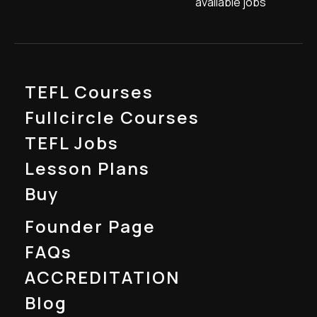
available jobs
TEFL Courses
Fullcircle Courses
TEFL Jobs
Lesson Plans
Buy
Founder Page
FAQs
ACCREDITATION
Blog