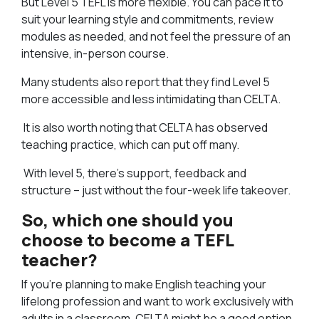
But Level 5 TEFL is more flexible. You can pace it to
suit your learning style and commitments, review
modules as needed, and not feel the pressure of an
intensive, in-person course.
Many students also report that they find Level 5
more accessible and less intimidating than CELTA.
It is also worth noting that CELTA has observed
teaching practice, which can put off many.
With level 5, there’s support, feedback and
structure – just without the four-week life takeover.
So, which one should you
choose to become a TEFL
teacher?
If you’re planning to make English teaching your
lifelong profession and want to work exclusively with
adults in a classroom, CELTA might be a good option.