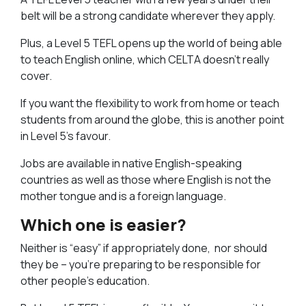
belt will be a strong candidate wherever they apply.
Plus, a Level 5 TEFL opens up the world of being able
to teach English online, which CELTA doesn’t really
cover.
If you want the flexibility to work from home or teach
students from around the globe, this is another point
in Level 5’s favour.
Jobs are available in native English-speaking
countries as well as those where English is not the
mother tongue and is a foreign language.
Which one is easier?
Neither is “easy” if appropriately done, nor should
they be – you’re preparing to be responsible for
other people’s education.