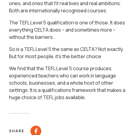
ones, and ones that fit real lives and real ambitions.
Both are internationally recognised courses.
The TEFL Level 5 qualification is one of those. It does
everything CELTA does – and sometimes more –
without the barriers.
So is a TEFL Level 5 the same as CELTA? Not exactly.
But for most people, it’s the better choice.
We find that the TEFL Level 5 course produces
experienced teachers who can work in language
schools, businesses, and a whole host of other
settings. It is a qualifications framework that makes a
huge choice of TEFL jobs available.
SHARE