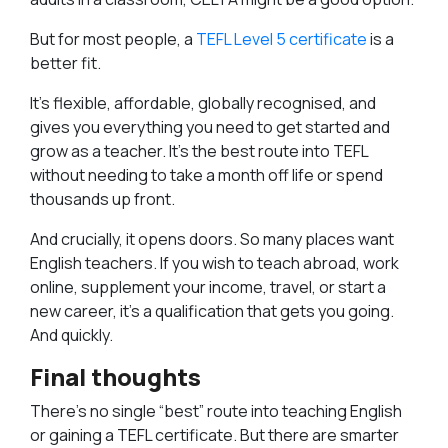
But for most people, a
TEFL Level 5 certificate
is a
better fit.
It’s flexible, affordable, globally recognised, and
gives you everything you need to get started and
grow as a teacher. It’s the best route into TEFL
without needing to take a month off life or spend
thousands up front.
And crucially, it opens doors. So many places want
English teachers. If you wish to teach abroad, work
online, supplement your income, travel, or start a
new career, it’s a qualification that gets you going.
And quickly.
Final thoughts
There’s no single “best” route into teaching English
or gaining a TEFL certificate. But there are smarter