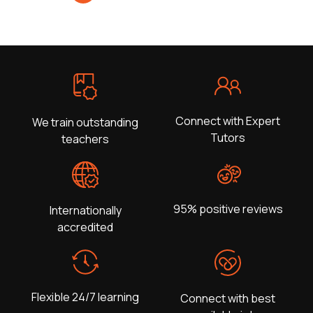
Connect with Expert
We train outstanding
Tutors
teachers
95% positive reviews
Internationally
accredited
Flexible 24/7 learning
Connect with best