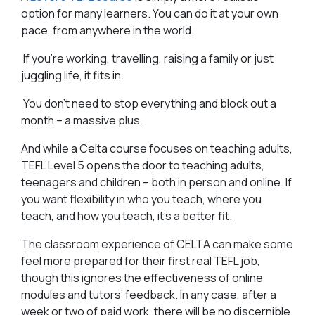
option for many learners. You can do it at your own
pace, from anywhere in the world.
If you’re working, travelling, raising a family or just
juggling life, it fits in.
You don’t need to stop everything and block out a
month – a massive plus.
And while a Celta course focuses on teaching adults,
TEFL Level 5 opens the door to teaching adults,
teenagers and children – both in person and online. If
you want flexibility in who you teach, where you
teach, and how you teach, it’s a better fit.
The classroom experience of CELTA can make some
feel more prepared for their first real TEFL job,
though this ignores the effectiveness of online
modules and tutors’ feedback. In any case, after a
week or two of paid work, there will be no discernible