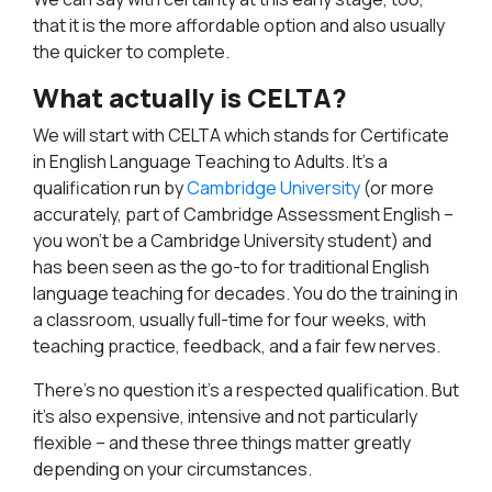
that it is the more affordable option and also usually
the quicker to complete.
What actually is CELTA?
We will start with CELTA which stands for Certificate
in English Language Teaching to Adults. It’s a
qualification run by
Cambridge University
(or more
accurately, part of Cambridge Assessment English –
you won’t be a Cambridge University student) and
has been seen as the go-to for traditional English
language teaching for decades. You do the training in
a classroom, usually full-time for four weeks, with
teaching practice, feedback, and a fair few nerves.
There’s no question it’s a respected qualification. But
it’s also expensive, intensive and not particularly
flexible – and these three things matter greatly
depending on your circumstances.