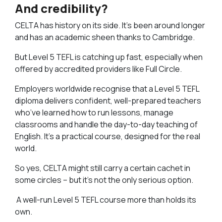
And credibility?
CELTA has history on its side. It’s been around longer
and has an academic sheen thanks to Cambridge.
But Level 5 TEFL is catching up fast, especially when
offered by accredited providers like Full Circle.
Employers worldwide recognise that a Level 5 TEFL
diploma delivers confident, well-prepared teachers
who’ve learned how to run lessons, manage
classrooms and handle the day-to-day teaching of
English. It’s a practical course, designed for the real
world.
So yes, CELTA might still carry a certain cachet in
some circles – but it’s not the only serious option.
A well-run Level 5 TEFL course more than holds its
own.