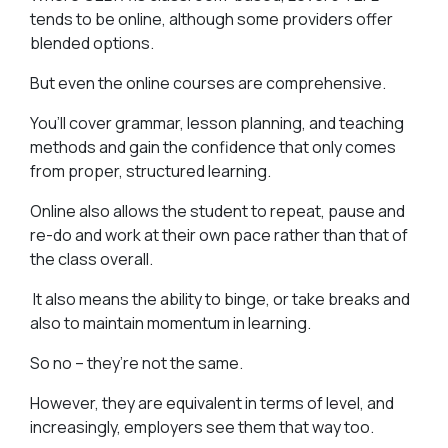
tends to be online, although some providers offer
blended options.
But even the online courses are comprehensive.
You’ll cover grammar, lesson planning, and teaching
methods and gain the confidence that only comes
from proper, structured learning.
Online also allows the student to repeat, pause and
re-do and work at their own pace rather than that of
the class overall.
It also means the ability to binge, or take breaks and
also to maintain momentum in learning.
So no – they’re not the same.
However, they are equivalent in terms of level, and
increasingly, employers see them that way too.