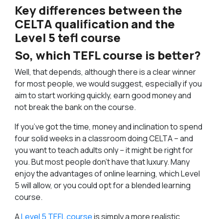
Key differences between the
CELTA qualification and the
Level 5 tefl course
So, which TEFL course is better?
Well, that depends, although there is a clear winner
for most people, we would suggest, especially if you
aim to start working quickly, earn good money and
not break the bank on the course.
If you’ve got the time, money and inclination to spend
four solid weeks in a classroom doing CELTA – and
you want to teach adults only – it might be right for
you. But most people don’t have that luxury. Many
enjoy the advantages of online learning, which Level
5 will allow, or you could opt for a blended learning
course.
A
Level 5 TEFL course
is simply a more realistic