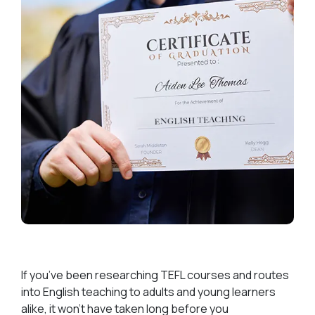
If you’ve been researching TEFL courses and routes
into English teaching to adults and young learners
alike, it won’t have taken long before you