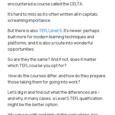
encountered a course called the CELTA.
It’s hard to miss as it’s often written all in capitals,
screaming importance.
But there is also
TEFL Level 5
. It’s newer, perhaps
built more for modern learning techniques and
platforms, and it is also a route into wonderful
opportunities.
So are they the same? And if not, does it matter
which TEFL course you opt for?
How do the courses differ, and how do they prepare
those taking them for going into work?
Let’s dig in and find out what the differences are –
and why, in many cases, a Level 5 TEFL qualification
might be the better option.
We can say with certainty at this early stage, too,