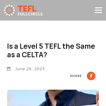
Is a Level 5 TEFL the Same
as a CELTA?
June 26, 2025
SHARE