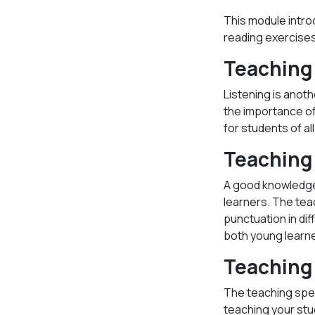
This module intro
reading exercises 
Teaching 
Listening is anoth
the importance of 
for students of al
Teaching 
A good knowledge 
learners. The tea
punctuation in dif
both young learne
Teaching
The teaching spe
teaching your stu