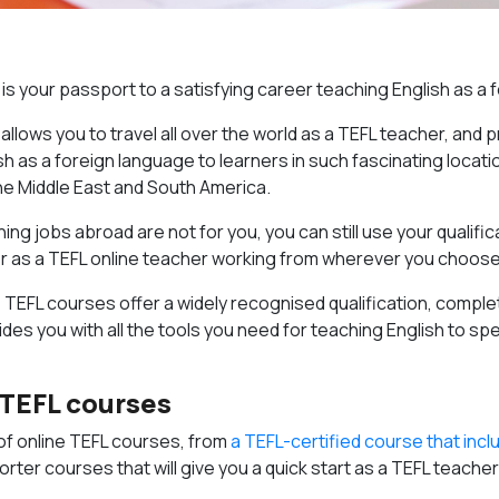
 is your passport to a satisfying career teaching English as a
 allows you to travel all over the world as a TEFL teacher, and
h as a foreign language to learners in such fascinating locati
he Middle East and South America.
ing jobs abroad are not for you, you can still use your qualific
 or as a TEFL online teacher working from wherever you choose
ne TEFL courses offer a widely recognised qualification, compl
des you with all the tools you need for teaching English to sp
 TEFL courses
of online TEFL courses, from
a TEFL-certified course that incl
orter courses that will give you a quick start as a TEFL teacher