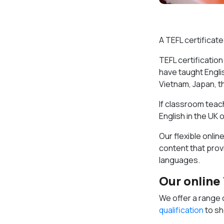
A TEFL certificate
TEFL certification
have taught Englis
Vietnam, Japan, t
If classroom teach
English in the UK
Our flexible onli
content that provi
languages.
Our online
We offer a range 
qualification
to sh