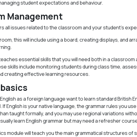
managing student expectations and behaviour.
om Management
s all issues related to the classroom and your student’s expe
sroom, this will include using a board, creating displays, and ar
rning.
eaches essential skills that you will need both in a classroom 
se skills include monitoring students during class time, asses
d creating effective learning resources.
basics
nglish as a foreign language want to learn standard British En
l. If English is your native language, the grammar rules you u
han taught formally, and you may use regional variations witho
sually learn English grammar but may need a refresher course
s module will teach you the main grammatical structures of s