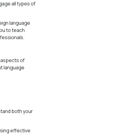
gage all types of
reign language
you to teach
ofessionals.
l aspects of
ent language
stand both your
sing effective