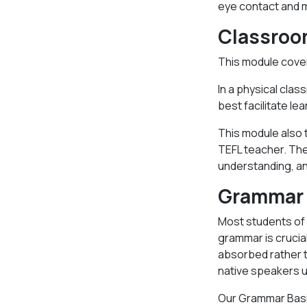
eye contact and 
Classro
This module cover
In a physical clas
best facilitate lea
This module also t
TEFL teacher. The
understanding, an
Grammar 
Most students of E
grammar is crucia
absorbed rather t
native speakers u
Our Grammar Basic