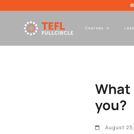
Courses
Les
What 
you?
August 25