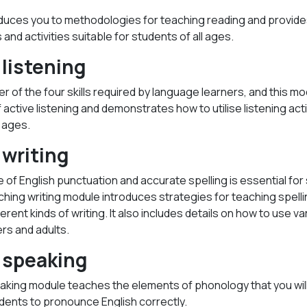
duces you to methodologies for teaching reading and provid
and activities suitable for students of all ages.
listening
er of the four skills required by language learners, and this mo
active listening and demonstrates how to utilise listening acti
l ages.
writing
of English punctuation and accurate spelling is essential fo
ching writing module introduces strategies for teaching spell
ferent kinds of writing. It also includes details on how to use 
rs and adults.
 speaking
aking module teaches the elements of phonology that you wi
dents to pronounce English correctly.