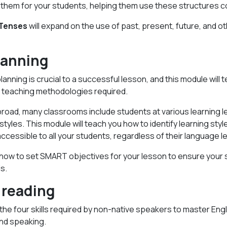
them for your students, helping them use these structures co
 Tenses
will expand on the use of past, present, future, and o
lanning
lanning is crucial to a successful lesson, and this module will t
nd teaching methodologies required.
oad, many classrooms include students at various learning le
 styles. This module will teach you how to identify learning sty
ccessible to all your students, regardless of their language le
rn how to set SMART objectives for your lesson to ensure your
ls.
 reading
the four skills required by non-native speakers to master Engli
 and speaking.