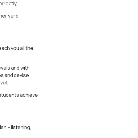
rrectly.
ther verb
each you all the
vels and with
les and devise
vel.
 students achieve
sh – listening,