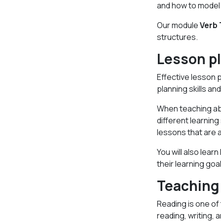
and how to model 
Our module
Verb
structures.
Lesson p
Effective lesson p
planning skills a
When teaching abr
different learning
lessons that are a
You will also lea
their learning goa
Teaching
Reading is one of 
reading, writing,