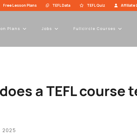
Free Lesson Plans
TEFL Data
TEFL Quiz
Affiliate
son Plans
Jobs
Fullcircle Courses
does a TEFL course 
, 2025