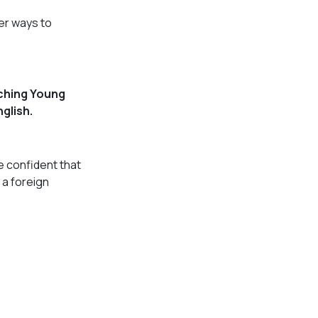
er ways to
ching Young
glish.
e confident that
 a foreign