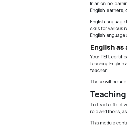
In an online learn
English learners, 
English language 
skills for variou
English language 
English as
Your TEFL certifi
teaching English 
teacher.
These will include
Teaching 
To teach effectiv
role and theirs, a
This module conta