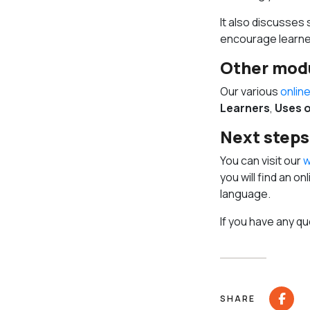
It also discusses
encourage learner
Other mod
Our various
onlin
Learners
,
Uses o
Next steps
You can visit our
w
you will find an o
language.
If you have any qu
SHARE