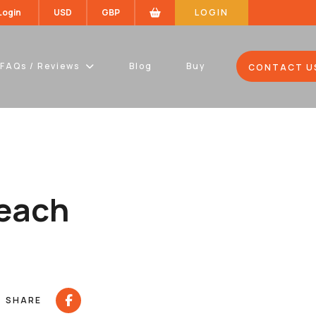
 Login
USD
GBP
LOGIN
FAQs / Reviews
Blog
Buy
CONTACT U
teach
SHARE