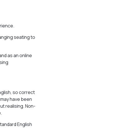
rience.
ranging seating to
and as an online
sing
glish, so correct
se may have been
ut realising. Non-
.
tandard English