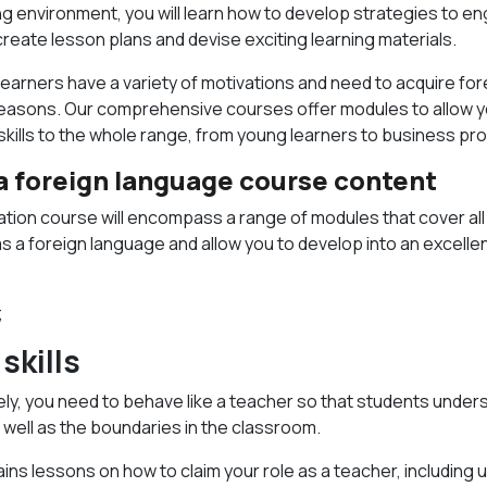
ing environment, you will learn how to develop strategies to en
create lesson plans and devise exciting learning materials.
learners have a variety of motivations and need to acquire fo
s reasons. Our comprehensive courses offer modules to allow 
skills to the whole range, from young learners to business pr
 a foreign language course content
cation course will encompass a range of modules that cover al
as a foreign language and allow you to develop into an excell
;
skills
ely, you need to behave like a teacher so that students under
s well as the boundaries in the classroom.
ins lessons on how to claim your role as a teacher, including u