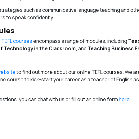
 strategies such as communicative language teaching and oth
s to speak confidently.
ules
e TEFL courses
encompass a range of modules, including
Tea
f Technology in the Classroom,
and
Teaching Business En
ebsite
to find out more about our online TEFL courses. We ar
nline course to kick-start your career as a teacher of English as
estions, you can chat with us or fill out an online form
here
.