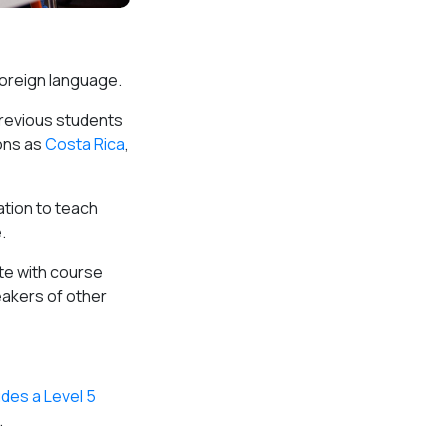
 foreign language.
 previous students
ons as
Costa Rica
,
ation to teach
.
ete with course
eakers of other
udes a Level 5
.