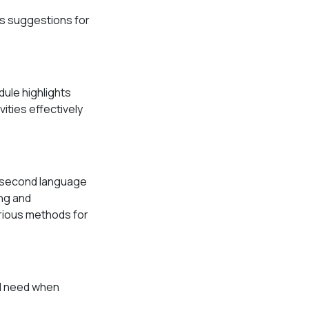
es suggestions for
dule highlights
vities effectively
r second language
ing and
various methods for
ll need when