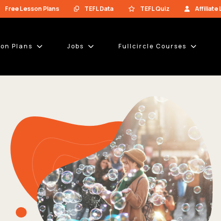
Free Lesson Plans
TEFL Data
TEFL Quiz
Affiliate
son Plans
Jobs
Fullcircle Courses