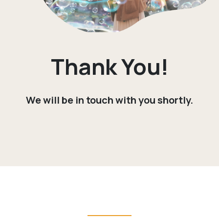
Thank You!
We will be in touch with you shortly.