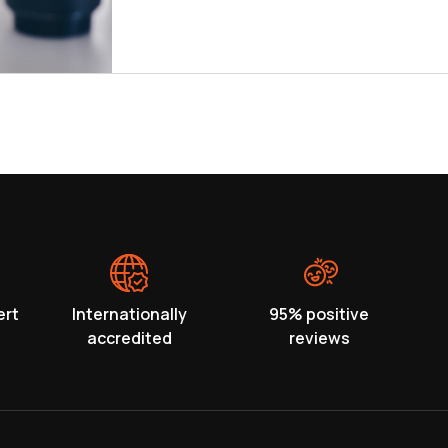
ert
Internationally
95% positive
accredited
reviews