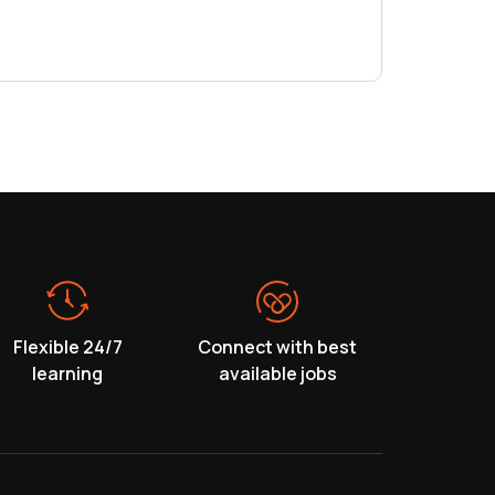
Flexible 24/7
Connect with best
learning
available jobs