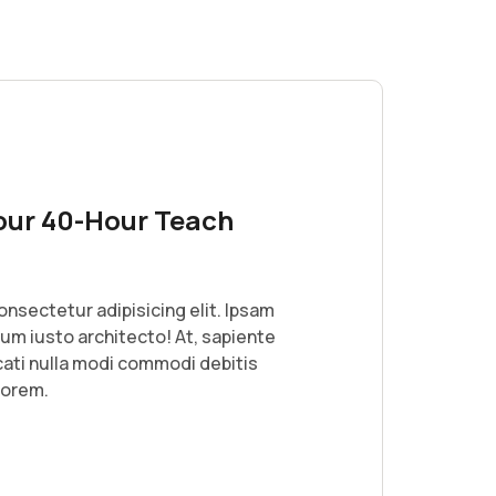
our 40-Hour Teach
onsectetur adipisicing elit. Ipsam
lum iusto architecto! At, sapiente
ati nulla modi commodi debitis
lorem.