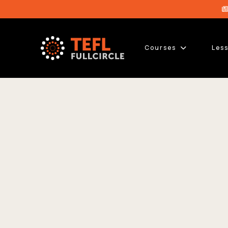
Courses
Les