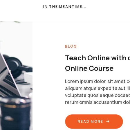
IN THE MEANTIME...
BLOG
Teach Online with 
Online Course
Lorem ipsum dolor, sit amet c
aliquam atque expedita aut il
voluptate quos eaque obcaec
rerum omnis accusantium do
READ MORE