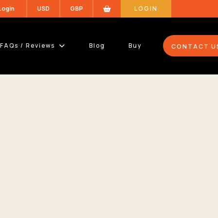
 Login
USD
GBP
LOGIN
FAQs / Reviews
Blog
Buy
CONTACT U