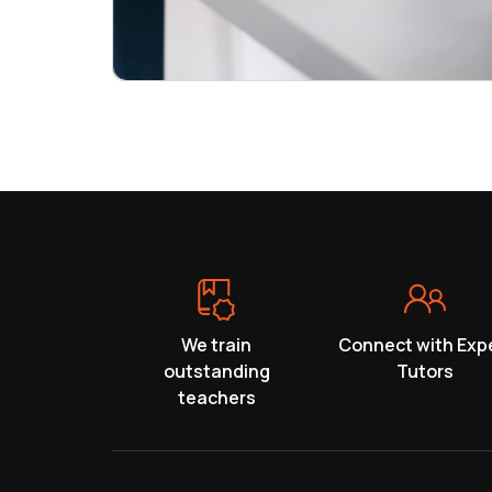
We train
Connect with Exp
outstanding
Tutors
teachers