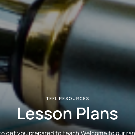
TEFL RESOURCES
Lesson Plans
to get you prepared to teach.Welcome to our ran