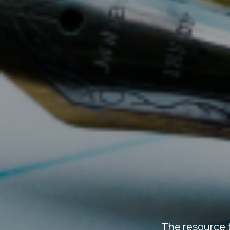
The resource 