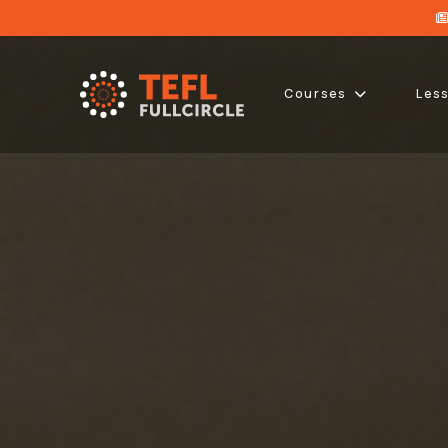
Courses
Les