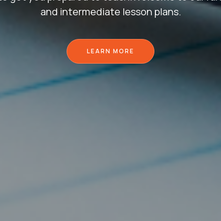
and intermediate lesson plans.
LEARN MORE