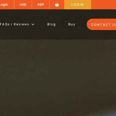
 Login
USD
GBP
LOGIN
FAQs / Reviews
Blog
Buy
CONTACT U