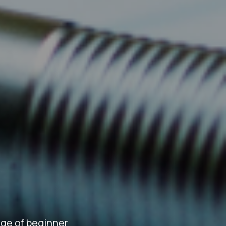
ge of beginner