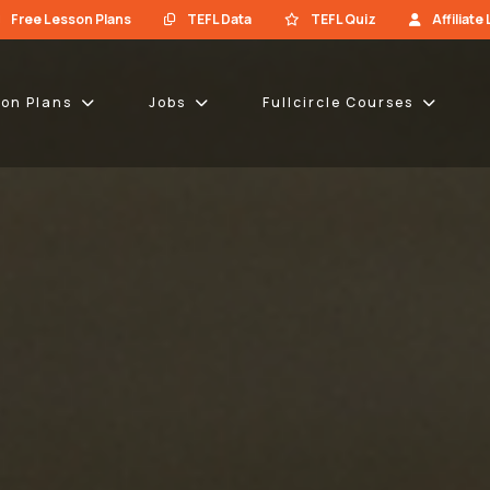
Free Lesson Plans
TEFL Data
TEFL Quiz
Affiliate
son Plans
Jobs
Fullcircle Courses