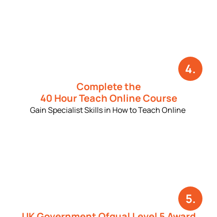
4.
Complete the
40 Hour Teach Online Course
Gain Specialist Skills in How to Teach Online
5.
UK Government Ofqual Level 5 Award