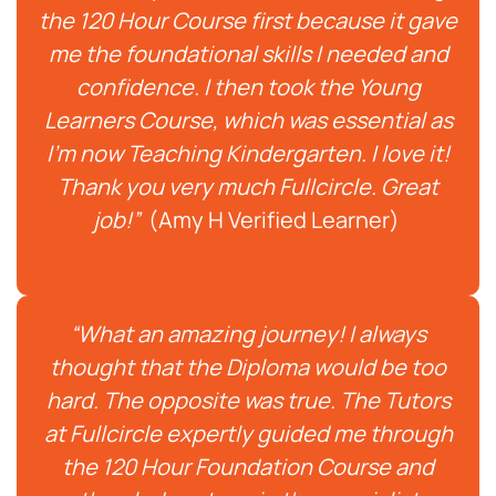
the 120 Hour Course first because it gave
me the foundational skills I needed and
confidence. I then took the Young
Learners Course, which was essential as
I’m now Teaching Kindergarten. I love it!
Thank you very much Fullcircle. Great
job!”
(Amy H Verified Learner)
“What an amazing journey! I always
thought that the Diploma would be too
hard. The opposite was true. The Tutors
at Fullcircle expertly guided me through
the 120 Hour Foundation Course and