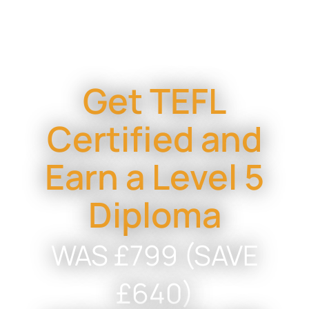
Get TEFL
Certified and
Earn a Level 5
Diploma
WAS £799 (SAVE
£640)