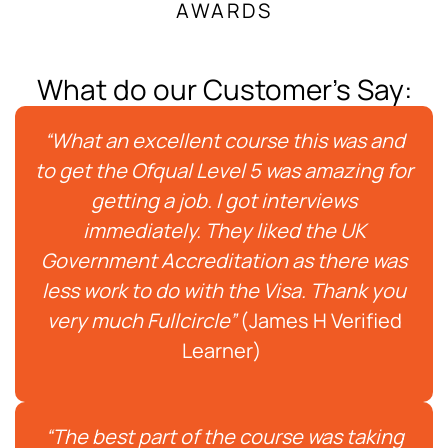
AWARDS
What do our Customer's Say:
“What an excellent course this was and
to get the Ofqual Level 5 was amazing for
getting a job. I got interviews
immediately. They liked the UK
Government Accreditation as there was
less work to do with the Visa. Thank you
very much Fullcircle”
(James H Verified
Learner)
“The best part of the course was taking