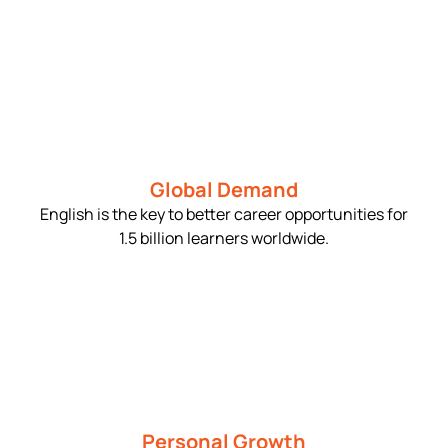
Global Demand
English is the key to better career opportunities for
1.5 billion learners worldwide.
Personal Growth