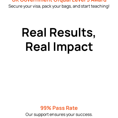
Secure your visa, pack your bags, and start teaching!
Real Results,
Real Impact
99% Pass Rate
Our support ensures your success.