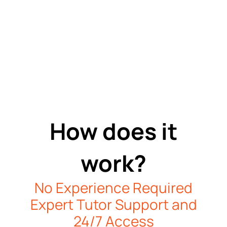
How does it
work?
No Experience Required
Expert Tutor Support and
24/7 Access