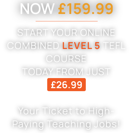
NOW
£159.99
START YOUR ONLINE
COMBINED
LEVEL 5
TEFL
COURSE
TODAY FROM JUST
£26.99
Your Ticket to High-
Paying Teaching Jobs!