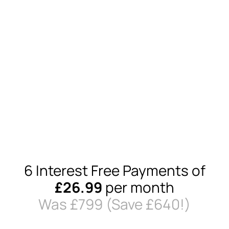
6 Interest Free Payments of
£26.99
per month
Was £79
9
(Save £640!)