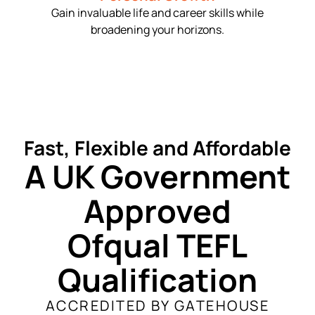
Gain invaluable life and career skills while
broadening your horizons.
Fast, Flexible and Affordable
A UK Government
Approved
Ofqual TEFL
Qualification
ACCREDITED BY GATEHOUSE