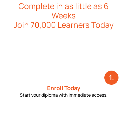
Complete in as little as 6
Weeks
Join 70,000 Learners Today
1.
Enroll Today
Start your diploma with immediate access.