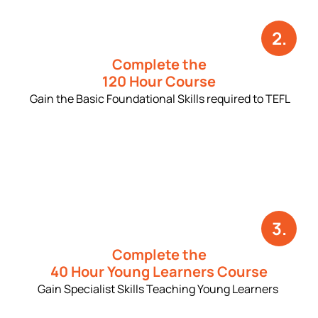
2.
Complete the
120 Hour Course
Gain the Basic Foundational Skills required to TEFL
3.
Complete the
40 Hour Young Learners Course
Gain Specialist Skills Teaching Young Learners