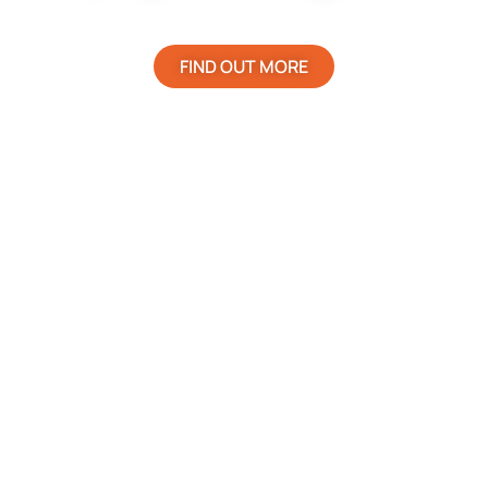
FIND OUT MORE