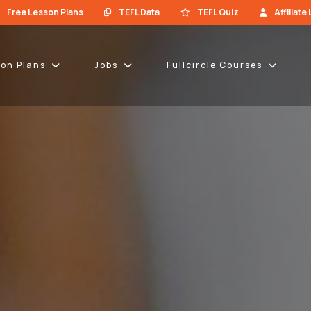
Free Lesson Plans
TEFL Data
TEFL Quiz
Affiliate
son Plans
Jobs
Fullcircle Courses