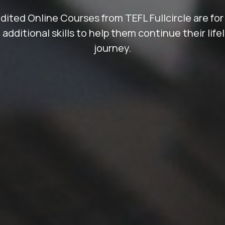
ted Online Courses from TEFL Fullcircle are for
 additional skills to help them continue their life
journey.