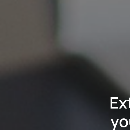
Ex
yo