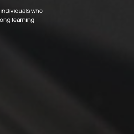
 individuals who
long learning