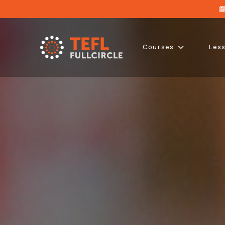
Courses
Les