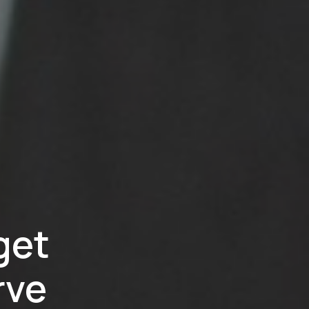
get
rve