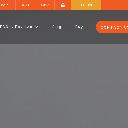
 Login
USD
GBP
LOGIN
FAQs / Reviews
Blog
Buy
CONTACT U