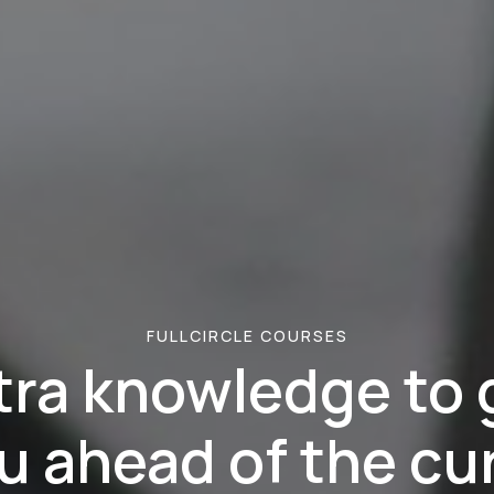
FULLCIRCLE COURSES
tra knowledge to 
u ahead of the cu