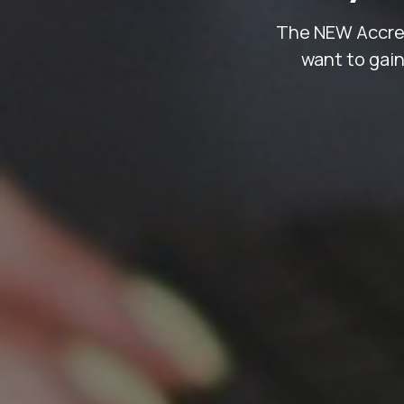
The NEW Accredi
want to gain