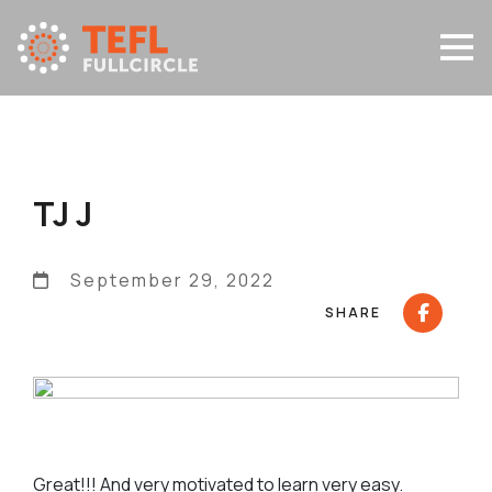
TJ J
September 29, 2022
SHARE
Great!!! And very motivated to learn very easy.