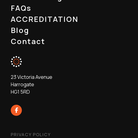
FAQs
ACCREDITATION
Blog
Contact
23 Victoria Avenue
Harrogate
HG1 5RD
PRIVACY POLICY