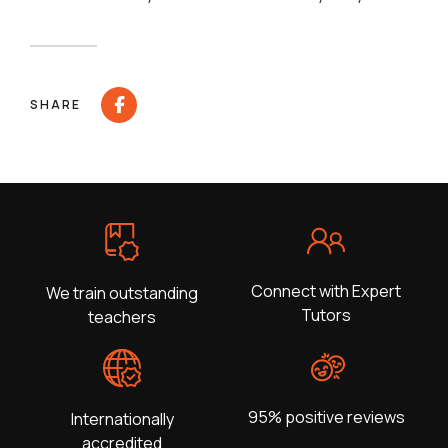
SHARE
Connect with Expert
We train outstanding
Tutors
teachers
95% positive reviews
Internationally
accredited