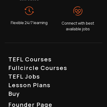
Flexible 24/7 learning
Connect with best
available jobs
TEFL Courses
Fullcircle Courses
TEFL Jobs
Lesson Plans
Buy
Founder Page