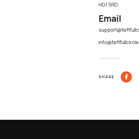
HG1 5RD
Email
support@teflfullc
info@teflfullcircl
SHARE