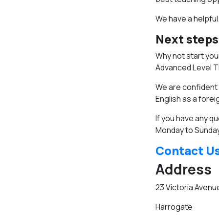
We have a helpful
Next steps
Why not start your
Advanced Level TE
We are confident t
English as a fore
If you have any qu
Monday to Sunday
Contact U
Address
23 Victoria Avenu
Harrogate