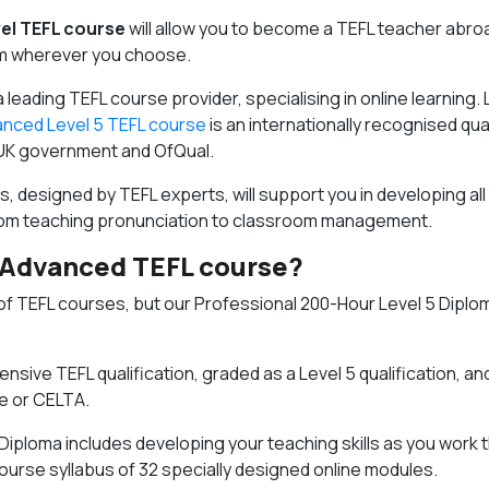
el TEFL course
will allow you to become a TEFL teacher abro
om wherever you choose.
 a leading TEFL course provider, specialising in online learning. L
nced Level 5 TEFL course
is an internationally recognised qual
UK government and OfQual.
, designed by TEFL experts, will support you in developing all
from teaching pronunciation to classroom management.
 Advanced TEFL course?
of TEFL courses, but our
Professional 200-Hour Level 5 Diplom
nsive TEFL qualification, graded as a Level 5 qualification, an
e or CELTA.
 Diploma includes developing your teaching skills as you work 
rse syllabus of 32 specially designed online modules.