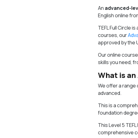
An
advanced-lev
English online fr
TEFL Full Circle is
courses, our
Adva
approved by the 
Our online courses
skills you need, 
What is an
We offer a range 
advanced.
This is a comprehe
foundation degre
This Level 5 TEFL
comprehensive cou