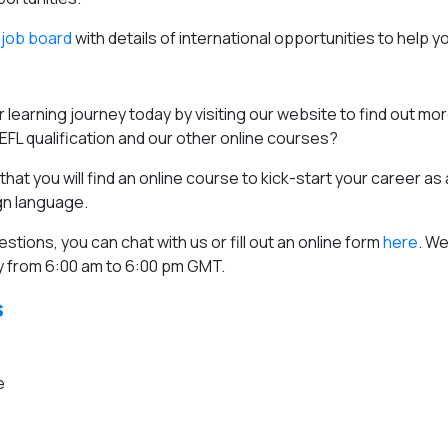
job board
with details of international opportunities to help y
 learning journey today by visiting our website to find out mo
FL qualification and our other online courses?
hat you will find an online course to kick-start your career as
ign language.
estions, you can chat with us or fill out an online form
here
. We
 from 6:00 am to 6:00 pm GMT.
s
e