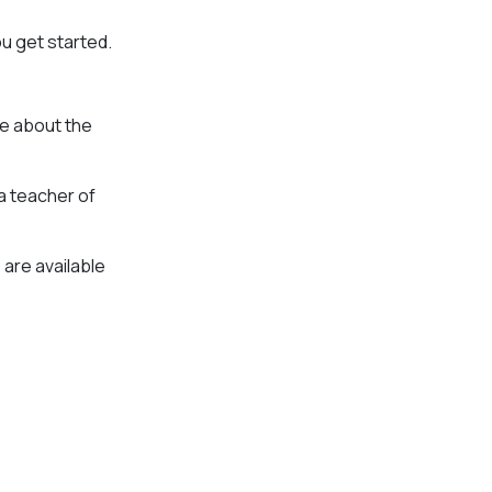
ou get started.
re about the
 a teacher of
 are available