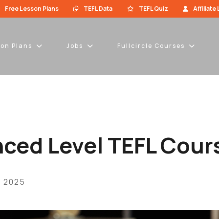
Free Lesson Plans
TEFL Data
TEFL Quiz
Affiliate
son Plans
Jobs
Fullcircle Courses
ced Level TEFL Cour
, 2025