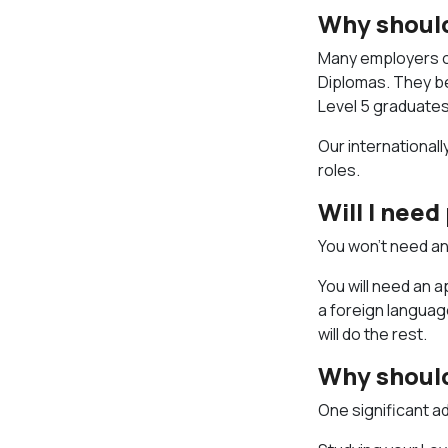
Why should
Many employers of
Diplomas. They be
Level 5 graduate
Our internationall
roles.
Will I nee
You won’t need an
You will need an a
a foreign languag
will do the rest.
Why should
One significant a