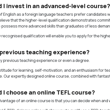
 I invest in an advanced-level course
 English as a foreign language teachers prefer candidates wi
lieve that the higher-level qualification demonstrates commi
s possess more advanced skills than graduates of less deman
y recognised qualification will enable you to apply for the hig
d previous teaching experience?
y previous teaching experience or even a degree.
ptitude for learning, self-motivation, and an enthusiasm for te
e. Our expertly designed online course, combined with fantast
 I choose an online TEFL course?
dvantage of an online course is that you can decide when and