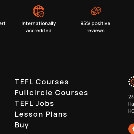
ert
Internationally
95% positive
accredited
reviews
TEFL Courses
Fullcircle Courses
23
TEFL Jobs
Ha
HG
Lesson Plans
Buy