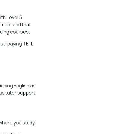
?
th Level 5
tment and that
ding courses.
hest-paying TEFL
aching English as
ic tutor support,
 where you study.