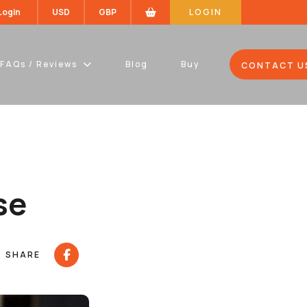
 Login
USD
GBP
LOGIN
FAQs / Reviews
Blog
Buy
CONTACT U
se
SHARE