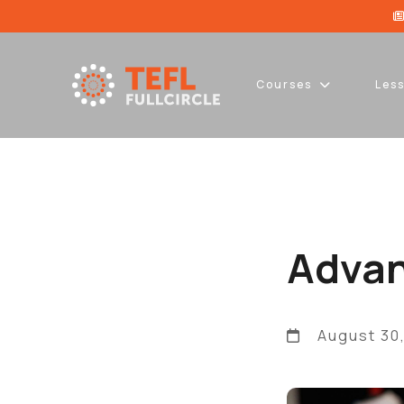
Courses
Les
Advan
August 30