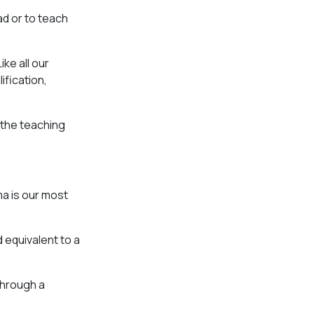
ad or to teach
ike all our
ification,
 the teaching
a is our most
d equivalent to a
through a