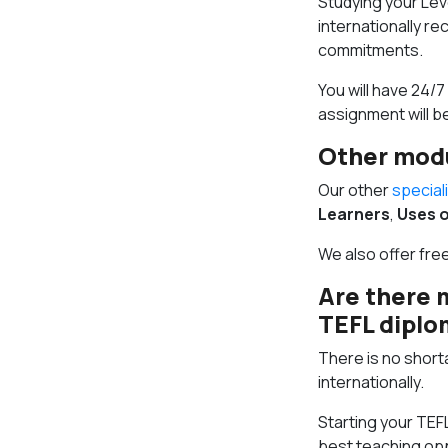
Studying your Leve
internationally re
commitments.
You will have 24/
assignment will b
Other mod
Our other
special
Learners
,
Uses o
We also offer fre
Are there 
TEFL dipl
There is no shorta
internationally.
Starting your TEF
best teaching opp