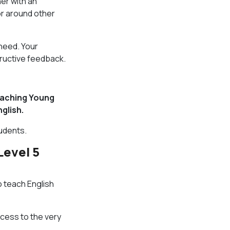
her with an
 or around other
need. Your
tructive feedback.
aching Young
glish.
tudents.
Level 5
o teach English
ccess to the very