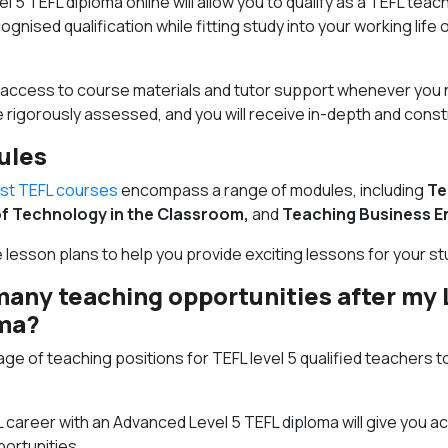
l 5 TEFL diploma online will allow you to qualify as a TEFL teac
cognised qualification while fitting study into your working life
7 access to course materials and tutor support whenever you 
e rigorously assessed, and you will receive in-depth and cons
ules
ist TEFL courses
encompass a range of modules, including
Te
f Technology in the Classroom,
and
Teaching Business En
e lesson plans to help you provide exciting lessons for your s
many teaching opportunities after my 
oma?
ge of teaching positions for TEFL level 5 qualified teachers t
L career with an Advanced Level 5 TEFL diploma will give you a
ortunities.