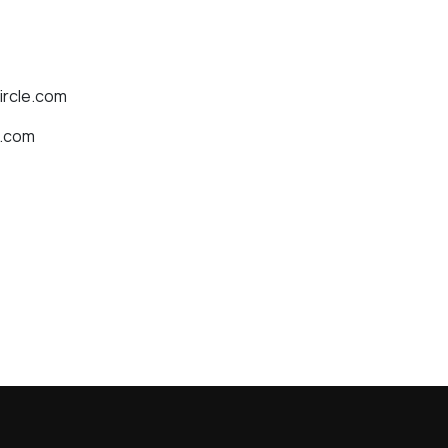
ircle.com
e.com