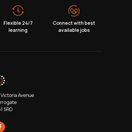
Flexible 24/7
Connect with best
learning
available jobs
 Victoria Avenue
rrogate
1 5RD