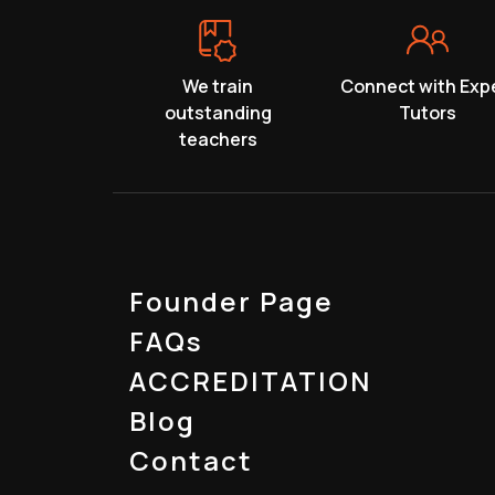
We train
Connect with Exp
outstanding
Tutors
teachers
Founder Page
FAQs
ACCREDITATION
Blog
Contact